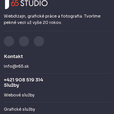
Webdizajn, grafické práce a fotografia. Tvoríme
pekné veci už vyše 20 rokov.
Kontakt
info@r65.sk
+421 908 519 314
Služby
Webové služby
Grafické služby