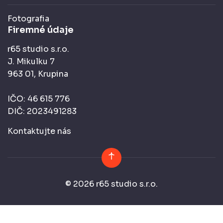
Fotografia
Firemné údaje
r65 studio s.r.o.
J. Mikulku 7
963 01, Krupina
IČO: 46 615 776
DIČ: 2023491283
Kontaktujte nás
© 2026 r65 studio s.r.o.