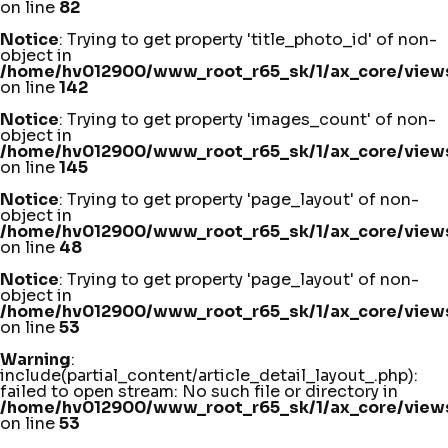
on line
82
Notice
: Trying to get property 'title_photo_id' of non-
object in
/home/hv012900/www_root_r65_sk/1/ax_core/views
on line
142
Notice
: Trying to get property 'images_count' of non-
object in
/home/hv012900/www_root_r65_sk/1/ax_core/views
on line
145
Notice
: Trying to get property 'page_layout' of non-
object in
/home/hv012900/www_root_r65_sk/1/ax_core/views/
on line
48
Notice
: Trying to get property 'page_layout' of non-
object in
/home/hv012900/www_root_r65_sk/1/ax_core/views/
on line
53
Warning
:
include(partial_content/article_detail_layout_.php):
failed to open stream: No such file or directory in
/home/hv012900/www_root_r65_sk/1/ax_core/views/
on line
53