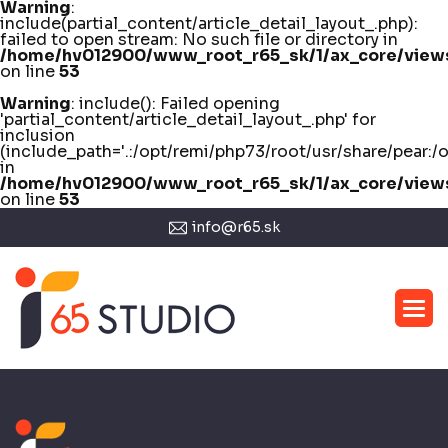
Warning
:
include(partial_content/article_detail_layout_.php):
failed to open stream: No such file or directory in
/home/hv012900/www_root_r65_sk/1/ax_core/views/
on line
53
Warning
: include(): Failed opening
'partial_content/article_detail_layout_.php' for
inclusion
(include_path='.:/opt/remi/php73/root/usr/share/pear:/
in
/home/hv012900/www_root_r65_sk/1/ax_core/views/
on line
53
info@r65.sk