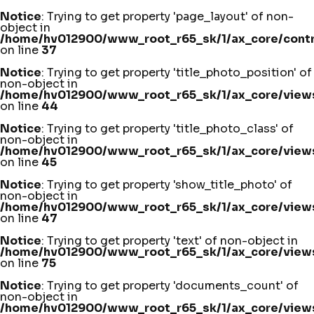
Notice
: Trying to get property 'page_layout' of non-
object in
/home/hv012900/www_root_r65_sk/1/ax_core/contro
on line
37
Notice
: Trying to get property 'title_photo_position' of
non-object in
/home/hv012900/www_root_r65_sk/1/ax_core/views
on line
44
Notice
: Trying to get property 'title_photo_class' of
non-object in
/home/hv012900/www_root_r65_sk/1/ax_core/views
on line
45
Notice
: Trying to get property 'show_title_photo' of
non-object in
/home/hv012900/www_root_r65_sk/1/ax_core/views
on line
47
Notice
: Trying to get property 'text' of non-object in
/home/hv012900/www_root_r65_sk/1/ax_core/views
on line
75
Notice
: Trying to get property 'documents_count' of
non-object in
/home/hv012900/www_root_r65_sk/1/ax_core/views